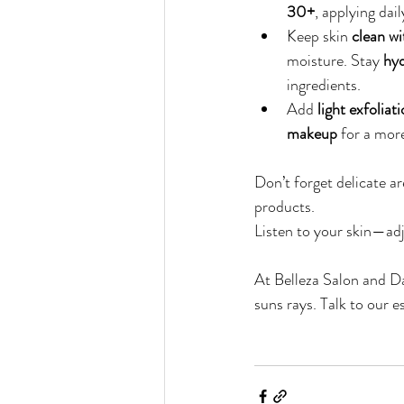
30+
, applying da
Keep skin 
clean wi
moisture. Stay 
hyd
ingredients.
Add 
light exfolia
makeup
 for a mor
Don’t forget delicate are
products.
Listen to your skin—adj
At Belleza Salon and Da
suns rays. Talk to our e