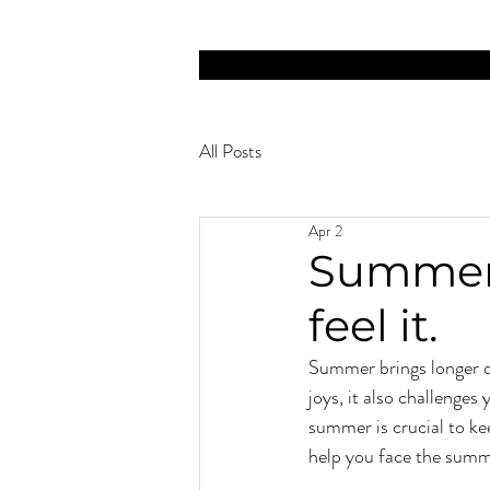
NOW HIRING MASSAGE THERAPISTS! FULL-
All Posts
Apr 2
Summer 
feel it.
Summer brings longer d
joys, it also challenges
summer is crucial to kee
help you face the summ