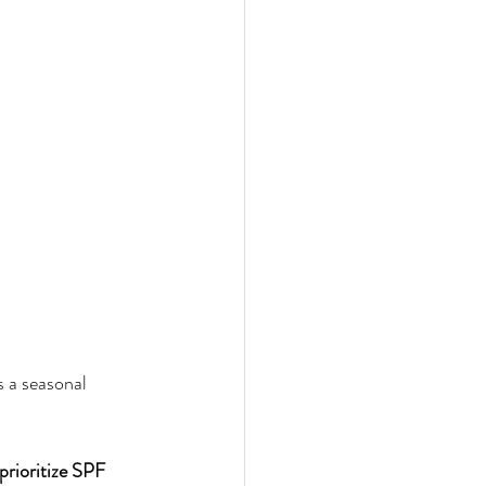
 a seasonal 
prioritize SPF 