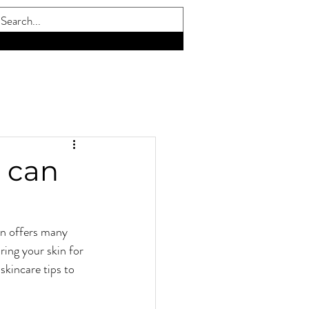
E. VISIT OUR CAREERS PAGE FOR DETAILS
 can
n offers many 
ring your skin for 
skincare tips to 