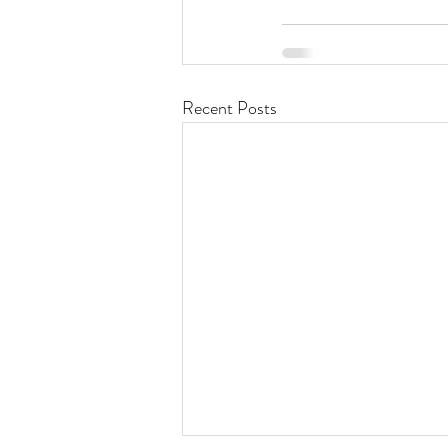
Recent Posts