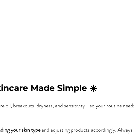
ncare Made Simple ☀️
 oil, breakouts, dryness, and sensitivity—so your routine needs
ding your skin type
 and adjusting products accordingly. Always 