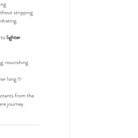
ing.
thout stripping 
ydrating 
 to 
lighter 
g, nourishing 
mmer long ✨
ctants from the 
are journey. 