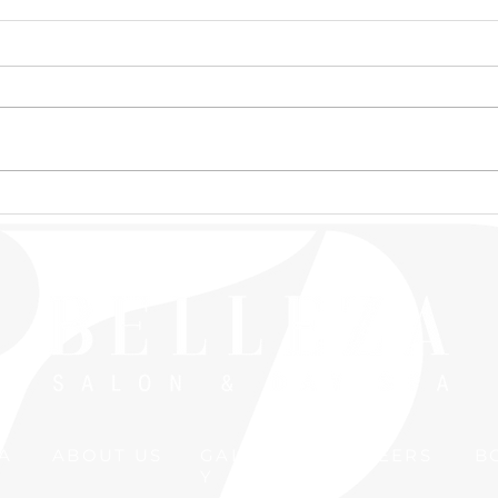
📣New Massage Therapist
Expl
Alert📣
Ceza
Is I
A
ABOUT US
GALLER
CAREERS
B
Y