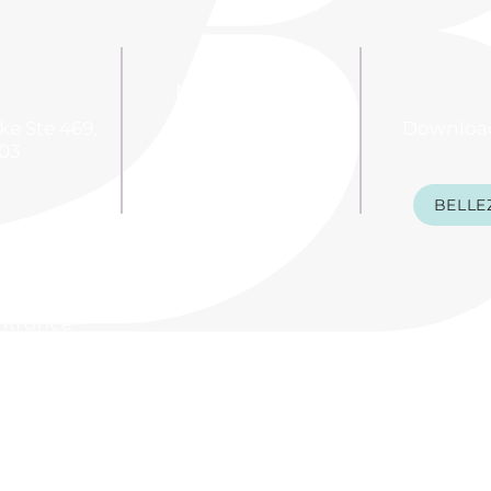
Monday: 9 - 7
Tuesday: 9 - 8
e Ste 469,
Downloa
Wednesday: 9 - 8
703
Thursday: 9 - 8
BELLE
Friday: 9 - 6
Saturday: 8 - 5
 mall
 Macy's
entrance