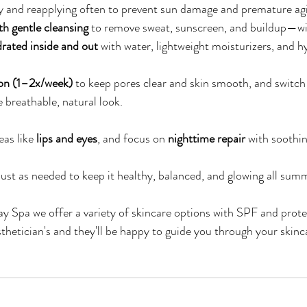
ily and reapplying often to prevent sun damage and premature ag
th gentle cleansing
 to remove sweat, sunscreen, and buildup—wi
rated inside and out
 with water, lightweight moisturizers, and h
tion (1–2x/week)
 to keep pores clear and skin smooth, and switch
e breathable, natural look.
as like 
lips and eyes
, and focus on 
nighttime repair
 with soothin
ust as needed to keep it healthy, balanced, and glowing all su
y Spa we offer a variety of skincare options with SPF and prote
sthetician's and they'll be happy to guide you through your skinc