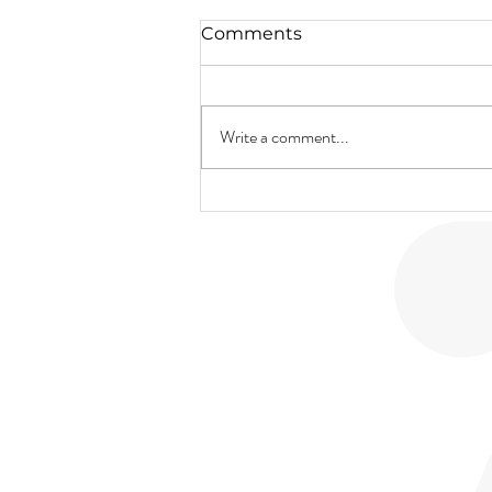
Comments
Write a comment...
New Product Alert!
SALON
BRIDAL
SP