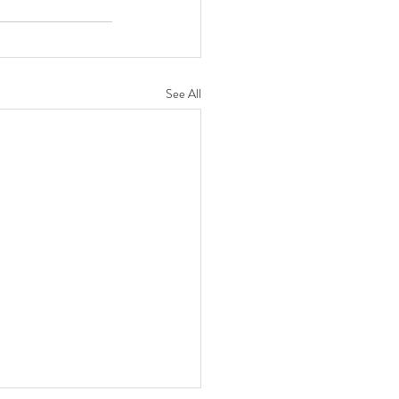
See All