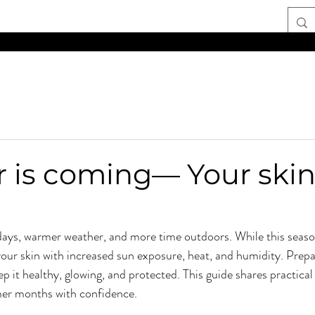
TIME AND PART-TIME POSITIONS AVAILABL
is coming— Your skin
ays, warmer weather, and more time outdoors. While this seaso
 your skin with increased sun exposure, heat, and humidity. Prepa
p it healthy, glowing, and protected. This guide shares practical 
er months with confidence.