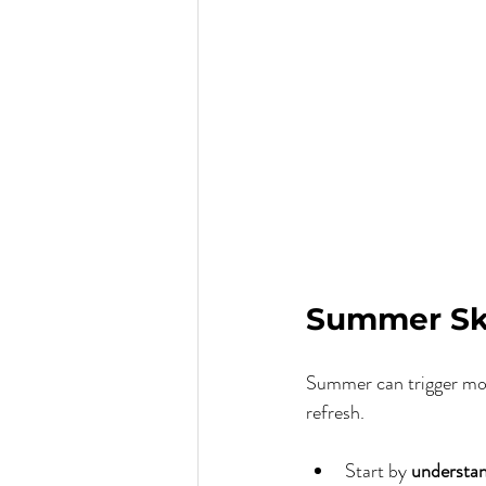
Summer Ski
Summer can trigger more
refresh.
Start by 
understan