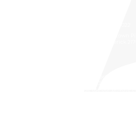
301 668 2022
5500 Buckeystown Pik
Frederick 21
Attached to the FSK
between JCPenney and
Please use our private 