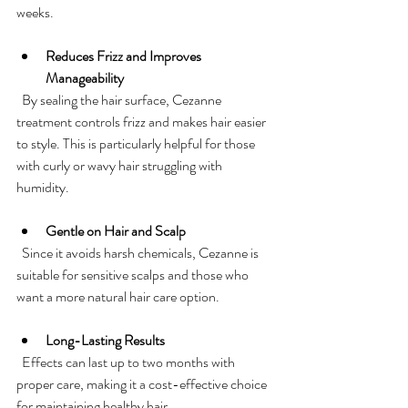
weeks.
Reduces Frizz and Improves 
Manageability
  By sealing the hair surface, Cezanne 
treatment controls frizz and makes hair easier 
to style. This is particularly helpful for those 
with curly or wavy hair struggling with 
humidity.
Gentle on Hair and Scalp
  Since it avoids harsh chemicals, Cezanne is 
suitable for sensitive scalps and those who 
want a more natural hair care option.
Long-Lasting Results
  Effects can last up to two months with 
proper care, making it a cost-effective choice 
for maintaining healthy hair.