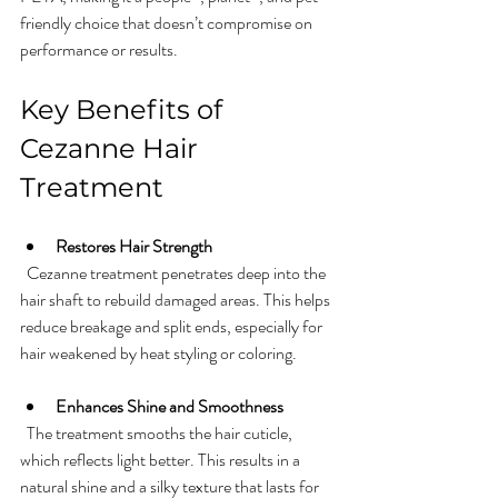
friendly choice that doesn’t compromise on 
performance or results.
Key Benefits of 
Cezanne Hair 
Treatment
Restores Hair Strength
  Cezanne treatment penetrates deep into the 
hair shaft to rebuild damaged areas. This helps 
reduce breakage and split ends, especially for 
hair weakened by heat styling or coloring.
Enhances Shine and Smoothness
  The treatment smooths the hair cuticle, 
which reflects light better. This results in a 
natural shine and a silky texture that lasts for 