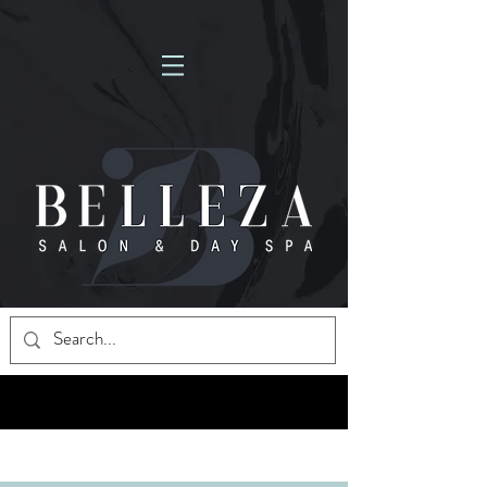
NOW HIRING MASSAGE THERAPISTS! FULL-