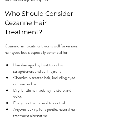
Who Should Consider 
Cezanne Hair 
Treatment?
Cezanne hair treatment works well for various 
hair types but is especially beneficial for:
Hair damaged by heat tools like 
straighteners and curling irons  
Chemically treated hair, including dyed 
or bleached hair  
Dry, brittle hair lacking moisture and 
shine  
Frizzy hair that is hard to control  
Anyone looking for a gentle, natural hair 
treatment alternative