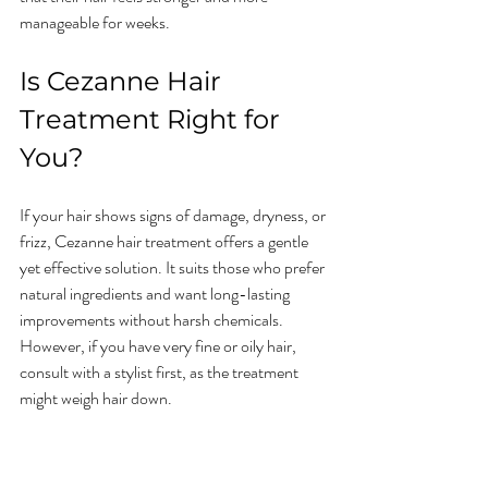
manageable for weeks.
Is Cezanne Hair 
Treatment Right for 
You?
If your hair shows signs of damage, dryness, or 
frizz, Cezanne hair treatment offers a gentle 
yet effective solution. It suits those who prefer 
natural ingredients and want long-lasting 
improvements without harsh chemicals. 
However, if you have very fine or oily hair, 
consult with a stylist first, as the treatment 
might weigh hair down.
Trying a patch test or a consultation can help 
determine if Cezanne fits your hair type and 