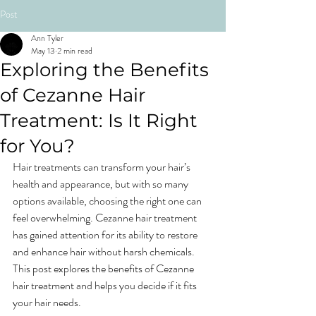
Post
Ann Tyler
May 13
2 min read
Exploring the Benefits
of Cezanne Hair
Treatment: Is It Right
for You?
Hair treatments can transform your hair’s 
health and appearance, but with so many 
options available, choosing the right one can 
feel overwhelming. Cezanne hair treatment 
has gained attention for its ability to restore 
and enhance hair without harsh chemicals. 
This post explores the benefits of Cezanne 
hair treatment and helps you decide if it fits 
your hair needs.