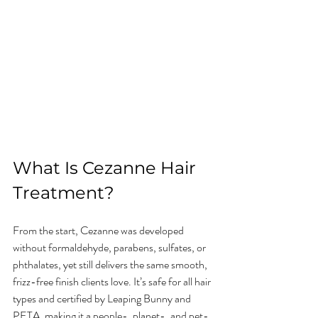
What Is Cezanne Hair 
Treatment?
From the start, Cezanne was developed 
without formaldehyde, parabens, sulfates, or 
phthalates, yet still delivers the same smooth, 
frizz-free finish clients love. It’s safe for all hair 
types and certified by Leaping Bunny and 
PETA, making it a people-, planet-, and pet-