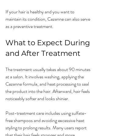
If your hair is healthy and you want to 
maintain its condition, Cezanne can also serve 
as a preventive treatment.
What to Expect During 
and After Treatment
The treatment usually takes about 90 minutes 
at a salon. It involves washing, applying the 
Cezanne formula, and heat processing to seal 
the product into the hair. Afterward, hair feels 
noticeably softer and looks shinier.
Post-treatment care includes using sulfate-
free shampoos and avoiding excessive heat 
styling to prolong results. Many users report 
that their hair feels stronger and more 