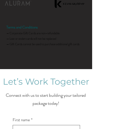
Terms and Conditions
— Corporate Gift Cards are non-refundable
— Lost or stolen cards will not be replaced
— Gift Cards cannot be used to purchase additional gift cards
Let’s Work Together
Connect with us to start building your tailored
package today!
First name
*