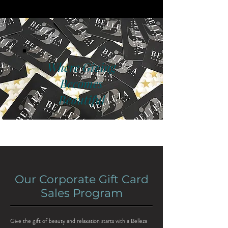
Where Giving
Becomes
Beautiful
Our Corporate Gift Card
Sales Program
Give the gift of beauty and relaxation starts with a Belleza