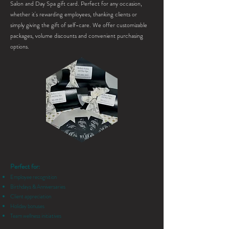
Salon and Day Spa gift card. Perfect for any occasion,
whether it's rewarding employees, thanking clients or
simply giving the gift of self-care. We offer customizable
packages, volume discounts and convenient purchasing
options.
Perfect for:
Employee recognition
Birthdays & Anniversaries
Client appreciation
Holiday bonuses
Team wellness initiatives