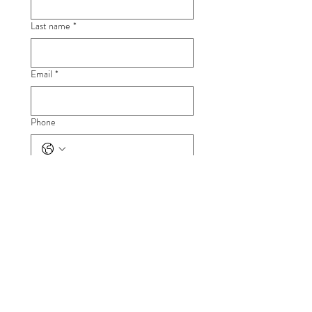
Last name
*
Email
*
Phone
Company name
*
Full description of what you're looking for
*