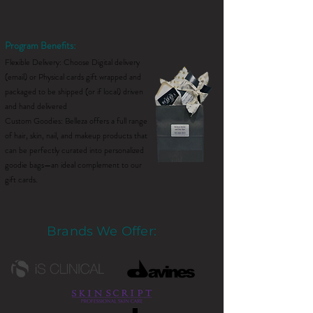
Program Benefits:
Flexible Delivery: Choose Digital delivery
(email) or Physical cards gift wrapped and
packaged to be shipped (or if local) driven
and hand delivered
Custom Goodies: Belleza offers a full range
of hair, skin, nail, and makeup products that
can be perfectly curated into personalized
goodie bags—an ideal complement to our
gift cards.
Brands We Offer: