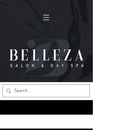
NOW HIRING MASSAGE THERAPISTS! FULL-